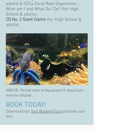
adults) & CD1a Coral Reef Organisms -
What am I and What Do I Do? (for High
School & adults).
CD No. 2
Giant Clams
(for High School &
adults).
ABOVE:
Partial view of Aquasearch Aquarium
marine display.
BOOK TODAY!
Download our
Tour Booking Form
to book your
tour.