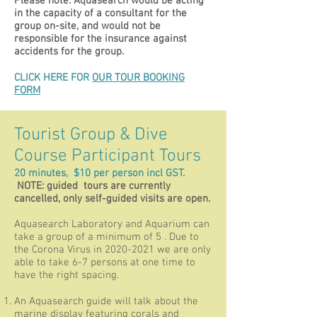
Please note: Aquasearch would be acting
in the capacity of a consultant for the
group on-site, and would not be
responsible for the insurance against
accidents for the group.
CLICK HERE FOR
OUR TOUR BOOKING
FORM
Tourist Group & Dive
Course Participant Tours
20 minutes, $10 per person incl GST.
NOTE: guided tours are currently
cancelled, only self-guided visits are open.
Aquasearch Laboratory and Aquarium can
take a group of a minimum of 5 . Due to
the Corona Virus in
2020-2021
we are only
able to take 6-7 persons at one time to
have the right spacing.
An Aquasearch guide will talk about the
marine display featuring corals and