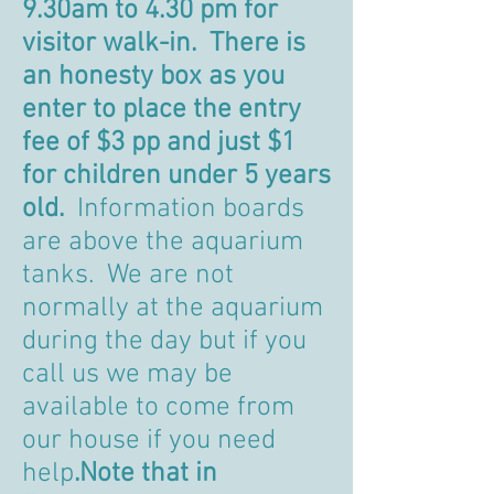
9.30am to 4.30 pm for
visitor walk-in. There is
an honesty box as you
enter to place the entry
fee of $3 pp and just $1
for children under 5 years
old.
Information boards
are above the aquarium
tanks. We are not
normally at the aquarium
during the day but if you
call us we may be
available to come from
our house if you need
help
.Note that in