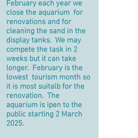
February each year we
close the aquarium for
renovations and for
cleaning the sand in the
display tanks. We may
compete the task in 2
weeks but it can take
longer. February is the
lowest tourism month so
it is most suitalb for the
renovation. The
aquarium is ipen to the
public starting 2 March
2025.