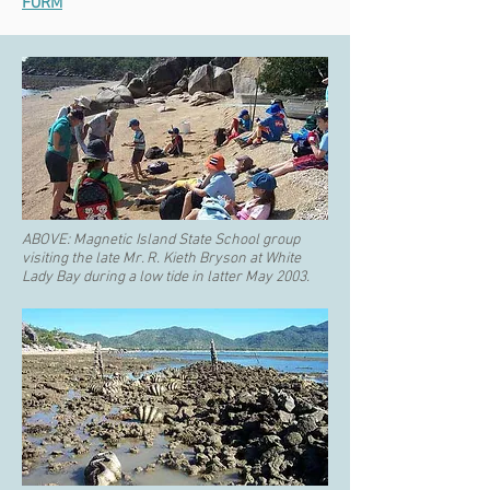
FORM
ABOVE:
Magnetic Island State School group
visiting the late Mr. R. Kieth Bryson at White
Lady Bay during a low tide in latter May 2003.