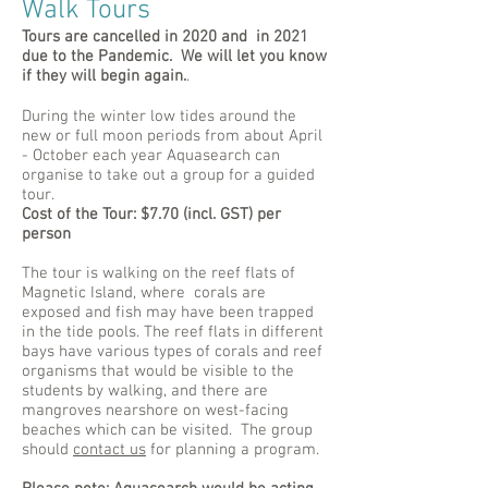
Walk Tours
Tours are cancelled in 2020 and in 2021
due to the Pandemic. We will let you know
if they will begin again.
.
During the winter low tides around the
new or full moon periods from about April
- October each year Aquasearch can
organise to take out a group for a guided
tour.
Cost of the Tour: $7.70 (incl. GST) per
person
The tour is walking on the reef flats of
Magnetic Island, where corals are
exposed and fish may have been trapped
in the tide pools. The reef flats in different
bays have various types of corals and reef
organisms that would be visible to the
students by walking, and there are
mangroves nearshore on west-facing
beaches which can be visited. The group
should
contact us
for planning a program.