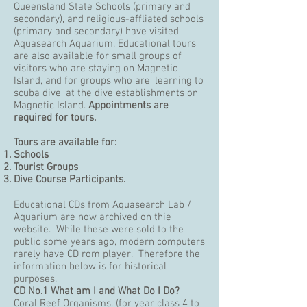
Queensland State Schools (primary and
secondary), and religious-affliated schools
(primary and secondary) have visited
Aquasearch Aquarium. Educational tours
are also available for small groups of
visitors who are staying on Magnetic
Island, and for groups who are 'learning to
scuba dive' at the dive establishments on
Magnetic Island.
Appointments are
required for tours.
Tours are available for:
Schools
Tourist Groups
Dive Course Participants
.
Educational CDs from Aquasearch Lab /
Aquarium are now archived on thie
website. While these were sold to the
public some years ago, modern computers
rarely have CD rom player. Therefore the
information below is for historical
purposes.
CD No.1
What am I and What Do I Do?
Coral Reef Organisms. (for year class 4 to