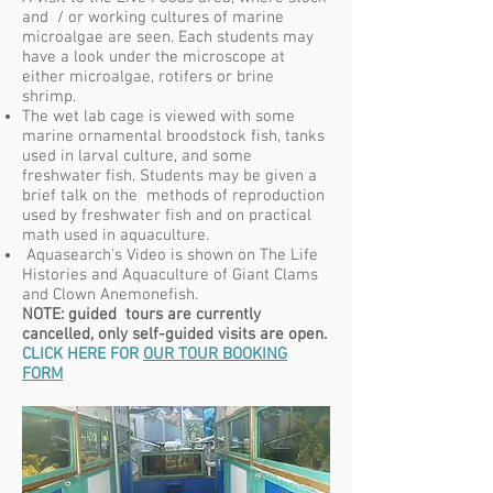
and / or working cultures of marine
microalgae are seen. Each students may
have a look under the microscope at
either microalgae, rotifers or brine
shrimp.
The wet lab cage is viewed with some
marine ornamental broodstock fish, tanks
used in larval culture, and some
freshwater fish. Students may be given a
brief talk on the methods of reproduction
used by freshwater fish and on practical
math used in aquaculture.
Aquasearch's Video is shown on The Life
Histories and Aquaculture of Giant Clams
and Clown Anemonefish.
NOTE: guided tours are currently
cancelled, only self-guided visits are open.
CLICK HERE FOR
OUR TOUR BOOKING
FORM