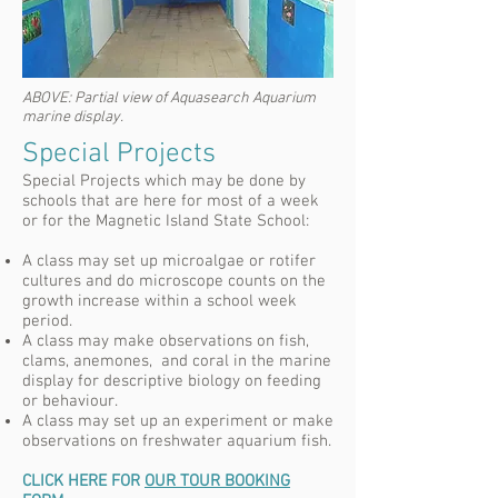
ABOVE:
Partial view of Aquasearch Aquarium
marine display.
Special Projects
Special Projects which may be done by
schools that are here for most of a week
or for the Magnetic Island State School:
A class may set up microalgae or rotifer
cultures and do microscope counts on the
growth increase within a school week
period.
A class may make observations on fish,
clams, anemones, and coral in the marine
display for descriptive biology on feeding
or behaviour.
A class may set up an experiment or make
observations on freshwater aquarium fish.
CLICK HERE FOR
OUR TOUR BOOKING