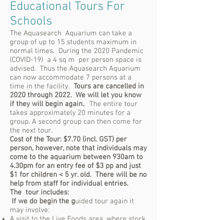
Educational Tours For
Schools
The Aquasearch Aquarium can take a
group of up to 15 students maximum in
normal times. During the 2020 Pandemic
(COVID-19) a 4 sq m per person space is
advised. Thus the Aquasearch Aquarium
can now accommodate 7 persons at a
time in the facility.
Tours are cancelled in
2020 through 2022. We will let you know
if they will begin again.
. The entire tour
takes approximately 20 minutes for a
group. A second group can then come for
the next tour.
Cost of the Tour: $7.70 (incl. GST) per
person, however, note that individuals may
come to the aquarium between 930am to
4.30pm for an entry fee of $3 pp and just
$1 for children < 5 yr. old. There will be no
help from staff for individual entries.
The tour includes:
If we do begin the g
uided tour again it
may involve:
A visit to the Live Foods area, where stock